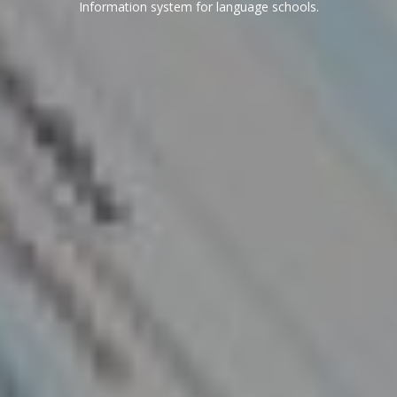
Information system for language schools.