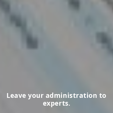
Leave your administration to
experts.